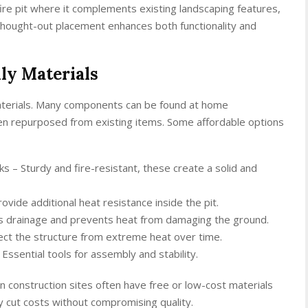
 fire pit where it complements existing landscaping features,
thought-out placement enhances both functionality and
ly Materials
materials. Many components can be found at home
en repurposed from existing items. Some affordable options
ks – Sturdy and fire-resistant, these create a solid and
ovide additional heat resistance inside the pit.
ids drainage and prevents heat from damaging the ground.
otect the structure from extreme heat over time.
Essential tools for assembly and stability.
n construction sites often have free or low-cost materials
tly cut costs without compromising quality.