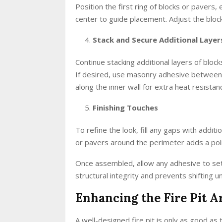
Position the first ring of blocks or pavers, e
center to guide placement. Adjust the bloc
Stack and Secure Additional Layer
Continue stacking additional layers of block
If desired, use masonry adhesive between l
along the inner wall for extra heat resistan
Finishing Touches
To refine the look, fill any gaps with additi
or pavers around the perimeter adds a pol
Once assembled, allow any adhesive to set f
structural integrity and prevents shifting u
Enhancing the Fire Pit A
A well-designed fire pit is only as good as