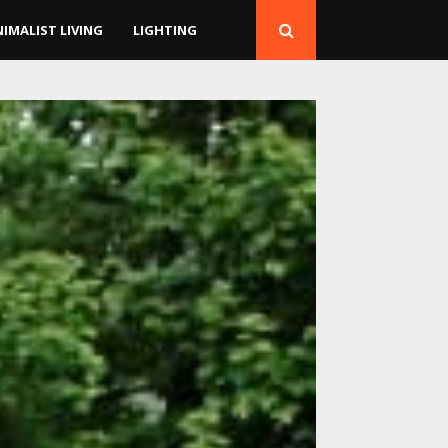
NIMALIST LIVING
LIGHTING