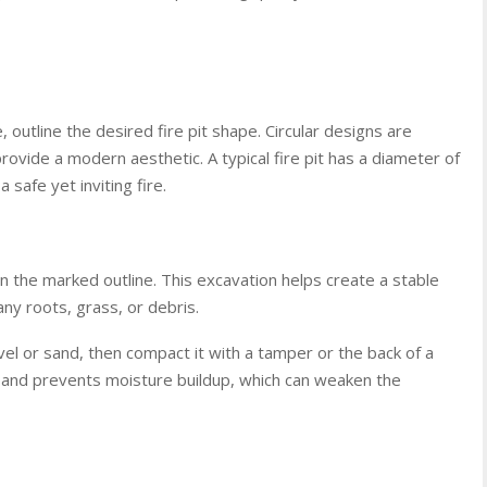
 outline the desired fire pit shape. Circular designs are
provide a modern aesthetic. A typical fire pit has a diameter of
 safe yet inviting fire.
n the marked outline. This excavation helps create a stable
ny roots, grass, or debris.
ravel or sand, then compact it with a tamper or the back of a
 and prevents moisture buildup, which can weaken the