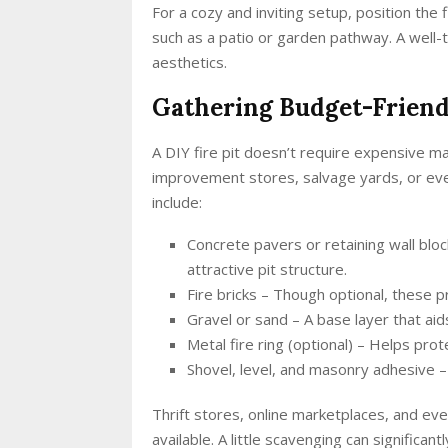
For a cozy and inviting setup, position the
such as a patio or garden pathway. A well-
aesthetics.
Gathering Budget-Friend
A DIY fire pit doesn’t require expensive 
improvement stores, salvage yards, or ev
include:
Concrete pavers or retaining wall bloc
attractive pit structure.
Fire bricks – Though optional, these pr
Gravel or sand – A base layer that a
Metal fire ring (optional) – Helps pr
Shovel, level, and masonry adhesive – 
Thrift stores, online marketplaces, and eve
available. A little scavenging can significan