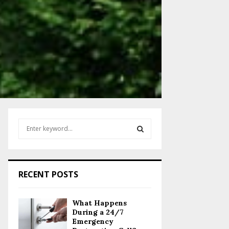
S
e
a
S
r
c
E
RECENT POSTS
h
f
A
o
What Happens
r
R
During a 24/7
:
Emergency