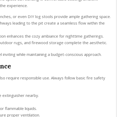
 the experience.
benches, or even DIY log stools provide ample gathering space.
thways leading to the pit create a seamless flow within the
ination enhances the cozy ambiance for nighttime gatherings.
outdoor rugs, and firewood storage complete the aesthetic.
l inviting while maintaining a budget-conscious approach.
ance
lso require responsible use. Always follow basic fire safety
e extinguisher nearby.
or flammable liquids.
re proper ventilation.