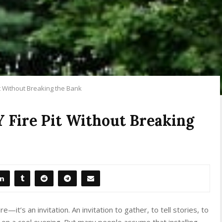
it Without Breaking the Bank
Y Fire Pit Without Breaking
e—it’s an invitation. An invitation to gather, to tell stories, to
 on a cool evening. But many people assume that installing