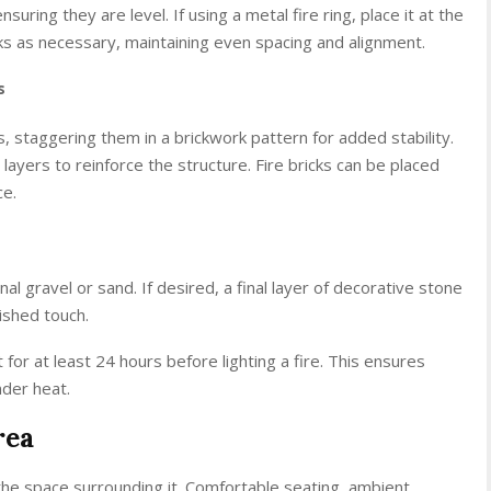
nsuring they are level. If using a metal fire ring, place it at the
ks as necessary, maintaining even spacing and alignment.
s
s, staggering them in a brickwork pattern for added stability.
ayers to reinforce the structure. Fire bricks can be placed
ce.
onal gravel or sand. If desired, a final layer of decorative stone
ished touch.
or at least 24 hours before lighting a fire. This ensures
nder heat.
rea
 the space surrounding it. Comfortable seating, ambient