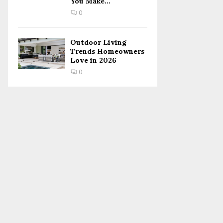
You Make...
0
Outdoor Living
Trends Homeowners
Love in 2026
0