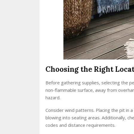
Choosing the Right Loca
Before gathering supplies, selecting the perf
non-flammable surface, away from overhang
hazard.
Consider wind patterns. Placing the pit in 
blowing into seating areas. Additionally, ch
codes and distance requirements.