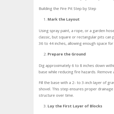
Building the Fire Pit Step by Step
Mark the Layout
Using spray paint, a rope, or a garden hose,
classic, but square or rectangular pits can 
36 to 44 inches, allowing enough space for a
Prepare the Ground
Dig approximately 6 to 8 inches down withi
base while reducing fire hazards. Remove a
Fill the base with a 2- to 3-inch layer of g
shovel. This step ensures proper drainage
structure over time.
Lay the First Layer of Blocks