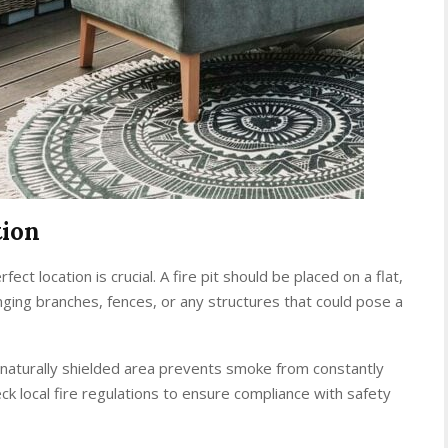
tion
ect location is crucial. A fire pit should be placed on a flat,
ing branches, fences, or any structures that could pose a
a naturally shielded area prevents smoke from constantly
eck local fire regulations to ensure compliance with safety