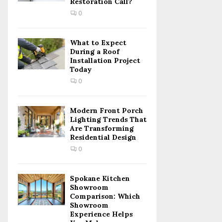
Restoration Call?
C
0
H
What to Expect
During a Roof
Installation Project
Today
0
Modern Front Porch
Lighting Trends That
Are Transforming
Residential Design
0
Spokane Kitchen
Showroom
Comparison: Which
Showroom
Experience Helps