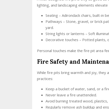
lighting, and landscaping elements elevate
Seating – Adirondack chairs, built-in 
Pathways – Stone, gravel, or brick pa
yard.
String lights or lanterns – Soft illum
Decorative touches – Potted plants, 
Personal touches make the fire pit area fee
Fire Safety and Mainten
While fire pits bring warmth and joy, they a
practices:
Keep a bucket of water, sand, or a fir
Never leave a fire unattended.
Avoid burning treated wood, plastics, 
Regularly remove ash buildup and ensu