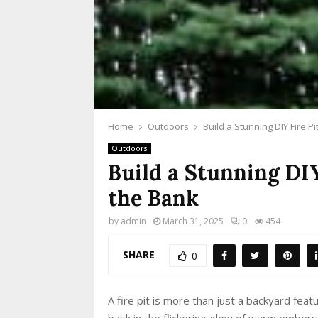
Home
Outdoors
Build a Stunning DIY Fire P
Outdoors
Build a Stunning DI
the Bank
by
admin
March 31, 2025
0
454
SHARE
0
A fire pit is more than just a backyard featur
bask in the flickering glow of warm embers