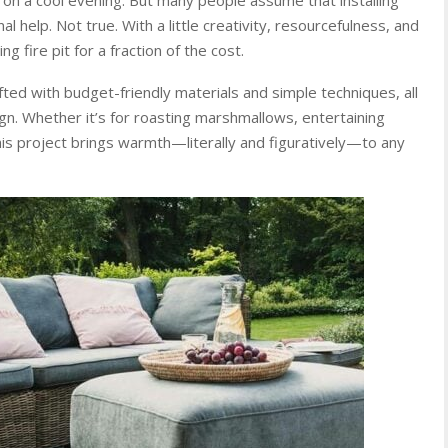
 help. Not true. With a little creativity, resourcefulness, and
ng fire pit for a fraction of the cost.
rafted with budget-friendly materials and simple techniques, all
ign. Whether it’s for roasting marshmallows, entertaining
his project brings warmth—literally and figuratively—to any