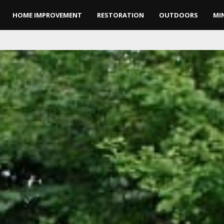
HOME IMPROVEMENT
RESTORATION
OUTDOORS
MI