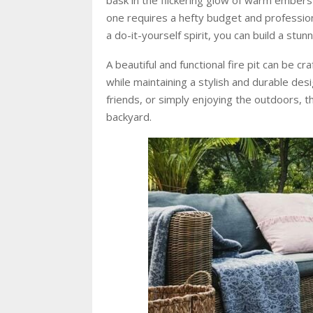
one requires a hefty budget and professional
a do-it-yourself spirit, you can build a stunni
A beautiful and functional fire pit can be c
while maintaining a stylish and durable des
friends, or simply enjoying the outdoors, t
backyard.