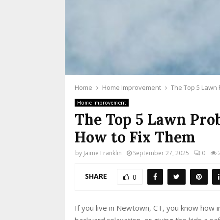
Home
Home Improvement
The Top 5 Lawn 
Home Improvement
The Top 5 Lawn Pro
How to Fix Them
by
Jaime Franklin
September 27, 2025
0
SHARE
0
If you live in Newtown, CT, you know how i
backyard relaxation, or giving the kids a s