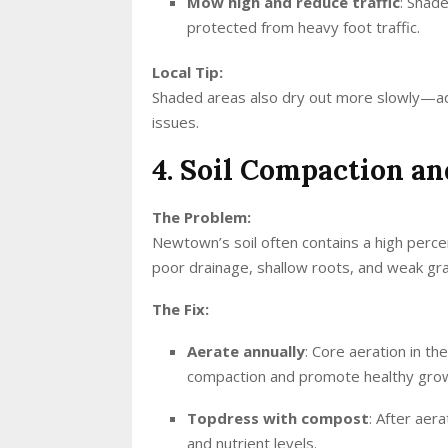
Mow high and reduce traffic
: Shad
protected from heavy foot traffic.
Local Tip:
Shaded areas also dry out more slowly—ad
issues.
4. Soil Compaction a
The Problem:
Newtown’s soil often contains a high percen
poor drainage, shallow roots, and weak gr
The Fix:
Aerate annually
: Core aeration in the
compaction and promote healthy gro
Topdress with compost
: After aer
and nutrient levels.