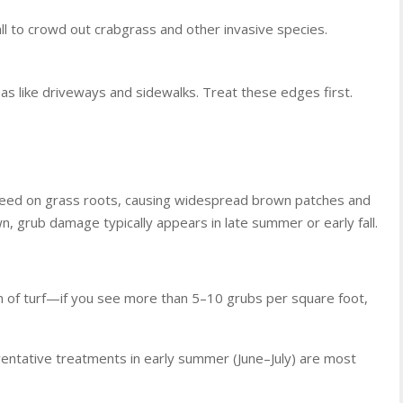
all to crowd out crabgrass and other invasive species.
eas like driveways and sidewalks. Treat these edges first.
 feed on grass roots, causing widespread brown patches and
own, grub damage typically appears in late summer or early fall.
on of turf—if you see more than 5–10 grubs per square foot,
ventative treatments in early summer (June–July) are most