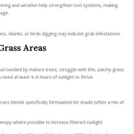
ering and aeration help strengthen root systems, making
mage.
s, skunks, or birds digging may indicate grub infestations.
Grass Areas
urrounded by mature trees, struggle with thin, patchy grass
need at least 4–6 hours of sunlight to thrive.
grass blends specifically formulated for shade (often a mix of
anopy where possible to increase filtered sunlight.