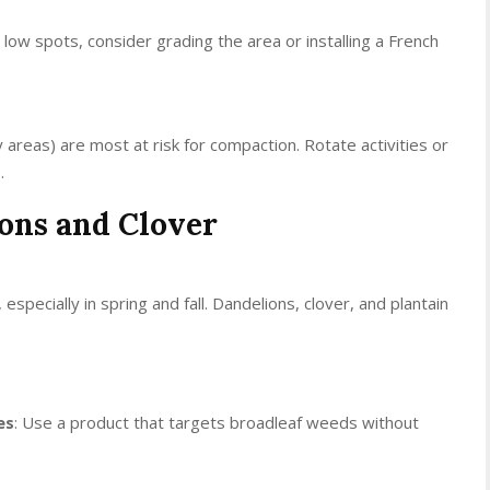
n low spots, consider grading the area or installing a French
y areas) are most at risk for compaction. Rotate activities or
.
ions and Clover
ecially in spring and fall. Dandelions, clover, and plantain
es
: Use a product that targets broadleaf weeds without