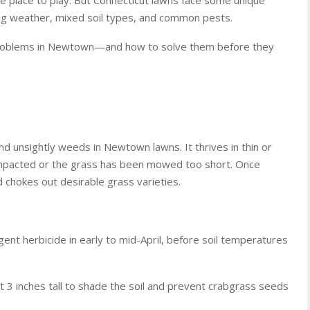
ting weather, mixed soil types, and common pests.
problems in Newtown—and how to solve them before they
d unsightly weeds in Newtown lawns. It thrives in thin or
compacted or the grass has been mowed too short. Once
d chokes out desirable grass varieties.
ent herbicide in early to mid-April, before soil temperatures
t 3 inches tall to shade the soil and prevent crabgrass seeds