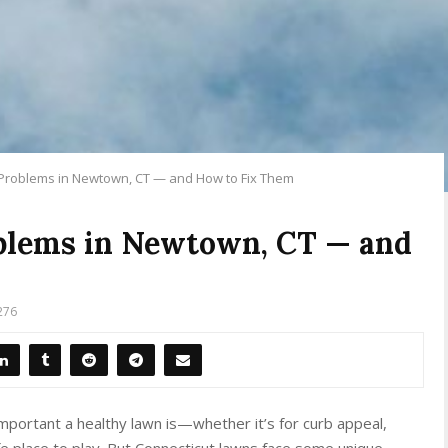
Problems in Newtown, CT — and How to Fix Them
blems in Newtown, CT — and
276
mportant a healthy lawn is—whether it’s for curb appeal,
afe place to play. But Connecticut lawns face some unique