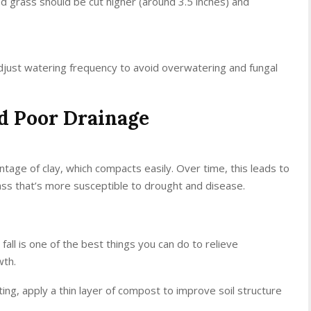
ed grass should be cut higher (around 3.5 inches) and
just watering frequency to avoid overwatering and fungal
nd Poor Drainage
tage of clay, which compacts easily. Over time, this leads to
ass that’s more susceptible to drought and disease.
 fall is one of the best things you can do to relieve
wth.
ating, apply a thin layer of compost to improve soil structure