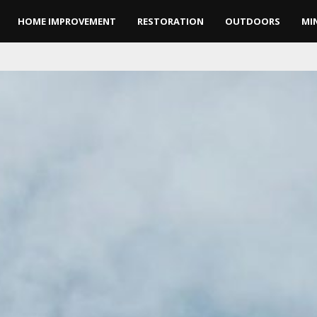
HOME IMPROVEMENT
RESTORATION
OUTDOORS
MI