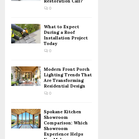
Restoration Call?
C
0
H
What to Expect
During a Roof
Installation Project
Today
0
Modern Front Porch
Lighting Trends That
Are Transforming
Residential Design
0
Spokane Kitchen
Showroom
Comparison: Which
Showroom
Experience Helps