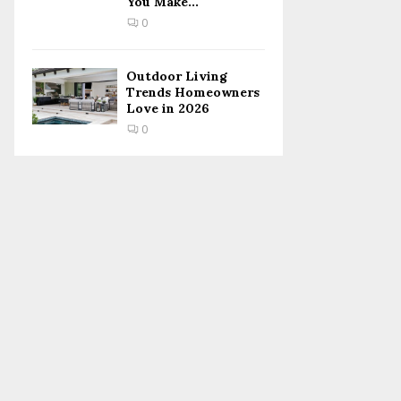
You Make...
0
Outdoor Living
Trends Homeowners
Love in 2026
0