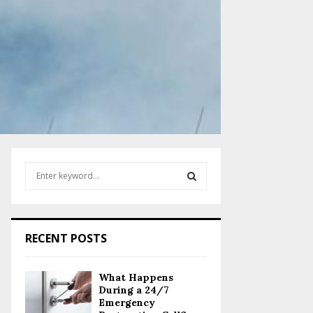
S
e
a
S
r
c
E
RECENT POSTS
h
f
A
o
What Happens
r
R
During a 24/7
:
Emergency