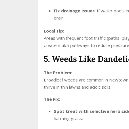
Fix drainage issues
: If water pools i
drain.
Local Tip:
Areas with frequent foot traffic (paths, pla
create mulch pathways to reduce pressure
5. Weeds Like Dandel
The Problem:
Broadleaf weeds are common in Newtown, esp
thrive in thin lawns and acidic soils.
The Fix:
Spot treat with selective herbicid
harming grass.