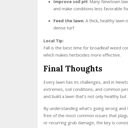
Improve soil pH
: Many Newtown lawns
and make conditions less favorable f
Feed the lawn
: A thick, healthy lawn
dense turf.
Local Tip:
Fall is the best time for broadleaf weed co
which makes herbicides more effective.
Final Thoughts
Every lawn has its challenges, and in New
extremes, soil conditions, and common pest
and build a lawn that’s not only healthy bu
By understanding what’s going wrong and ta
free of the most common issues that plagu
or recurring grub damage, the key is cons