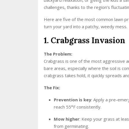
challenges, thanks to the region’s fluctua
Here are five of the most common lawn 
turn your yard into a patchy, weedy mess.
1. Crabgrass Invasion
The Problem:
Crabgrass is one of the most aggressive an
bare areas, especially where the soil is 
crabgrass takes hold, it quickly spreads an
The Fix:
Prevention is key
: Apply a pre-emerg
reach 55°F consistently.
Mow higher
: Keep your grass at leas
from germinating.