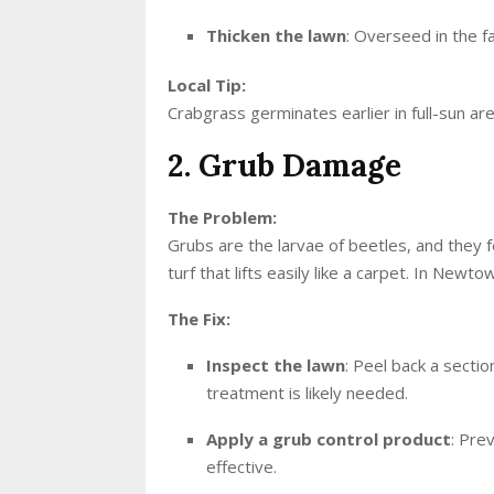
Thicken the lawn
: Overseed in the f
Local Tip:
Crabgrass germinates earlier in full-sun ar
2. Grub Damage
The Problem:
Grubs are the larvae of beetles, and they
turf that lifts easily like a carpet. In Newt
The Fix:
Inspect the lawn
: Peel back a secti
treatment is likely needed.
Apply a grub control product
: Pre
effective.