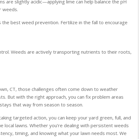
 are slightly acidic—applying lime can help balance the pH
or weeds.
 is the best weed prevention. Fertilize in the fall to encourage
ntrol. Weeds are actively transporting nutrients to their roots,
town, CT, those challenges often come down to weather
s. But with the right approach, you can fix problem areas
t stays that way from season to season.
king targeted action, you can keep your yard green, full, and
e local lawns. Whether you’re dealing with persistent weeds
istency, timing, and knowing what your lawn needs most. We