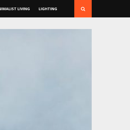
NIMALIST LIVING
LIGHTING