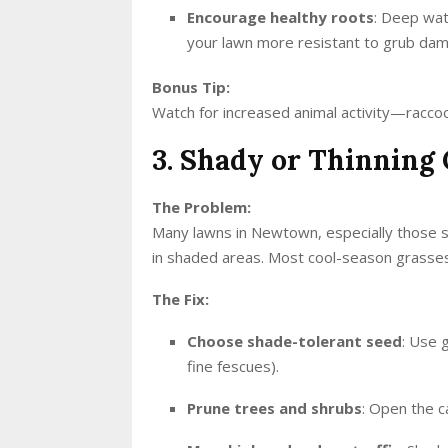
Encourage healthy roots
: Deep wat
your lawn more resistant to grub da
Bonus Tip:
Watch for increased animal activity—raccoon
3. Shady or Thinning 
The Problem:
Many lawns in Newtown, especially those s
in shaded areas. Most cool-season grasses 
The Fix:
Choose shade-tolerant seed
: Use 
fine fescues).
Prune trees and shrubs
: Open the c