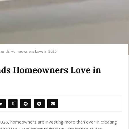
Trends Homeowners Love in 2026
nds Homeowners Love in
 2026, homeowners are investing more than ever in creating
oor spaces. From smart technology integration to eco-