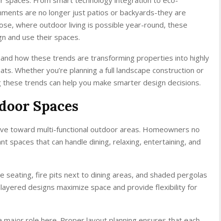
nments are no longer just patios or backyards-they are
Jose, where outdoor living is possible year-round, these
 and use their spaces.
hand how these trends are transforming properties into highly
ats. Whether you’re planning a full landscape construction or
g these trends can help you make smarter design decisions.
door Spaces
move toward multi-functional outdoor areas. Homeowners no
t spaces that can handle dining, relaxing, entertaining, and
e seating, fire pits next to dining areas, and shaded pergolas
ayered designs maximize space and provide flexibility for
a major role here. Proper layout planning ensures that each