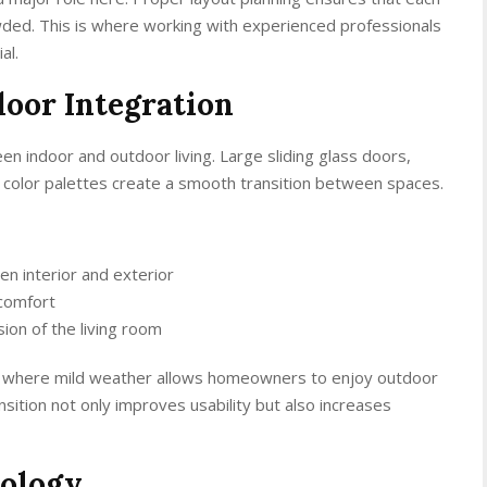
owded. This is where working with experienced professionals
al.
oor Integration
n indoor and outdoor living. Large sliding glass doors,
e color palettes create a smooth transition between spaces.
n interior and exterior
 comfort
sion of the living room
ose, where mild weather allows homeowners to enjoy outdoor
nsition not only improves usability but also increases
ology