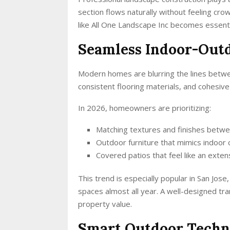
section flows naturally without feeling cr
like All One Landscape Inc becomes essenti
Seamless Indoor-Outd
Modern homes are blurring the lines betwee
consistent flooring materials, and cohesiv
In 2026, homeowners are prioritizing:
Matching textures and finishes betwee
Outdoor furniture that mimics indoor
Covered patios that feel like an exten
This trend is especially popular in San J
spaces almost all year. A well-designed tra
property value.
Smart Outdoor Techn