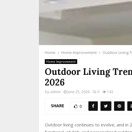
Home
Home Improvement
Outdoor Living 
Home Improvement
Outdoor Living Tre
2026
by
admin
June 25, 2026
0
143
SHARE
0
Outdoor living continues to evolve, and in
functional, stylish, and personalized outd