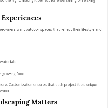
nto the night, making it perfect for entertaining or relaxing
 Experiences
meowners want outdoor spaces that reflect their lifestyle and
 waterfalls
or growing food
re. Customization ensures that each project feels unique
owner.
ndscaping Matters