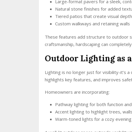
Large-format pavers for a sleek, con
Natural stone finishes for added textu
Tiered patios that create visual depth
Custom walkways and retaining walls
These features add structure to outdoor 
craftsmanship, hardscaping can completely 
Outdoor Lighting as a
Lighting is no longer just for visibility-it’
highlights key features, and improves safet
Homeowners are incorporating:
Pathway lighting for both function and
Accent lighting to highlight trees, wal
Warm-toned lights for a cozy evenin