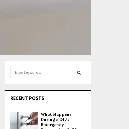
S
e
a
S
r
c
E
RECENT POSTS
h
f
A
o
What Happens
r
R
During a 24/7
:
Emergency