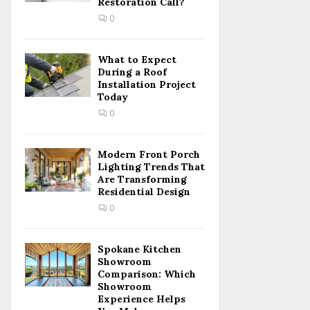
Restoration Call?
C
0
H
What to Expect
During a Roof
Installation Project
Today
0
Modern Front Porch
Lighting Trends That
Are Transforming
Residential Design
0
Spokane Kitchen
Showroom
Comparison: Which
Showroom
Experience Helps