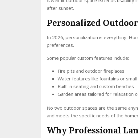
A well-lit outdoor space extends usability i
after sunset.
Personalized Outdoor
In 2026, personalization is everything. Ho
preferences.
Some popular custom features include:
Fire pits and outdoor fireplaces
Water features like fountains or small
Built-in seating and custom benches
Garden areas tailored for relaxation 
No two outdoor spaces are the same anymo
and meets the specific needs of the home
Why Professional La