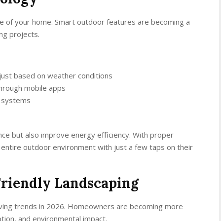
ide of your home. Smart outdoor features are becoming a
ng projects.
just based on weather conditions
 through mobile apps
t systems
ce but also improve energy efficiency. With proper
entire outdoor environment with just a few taps on their
Friendly Landscaping
r living trends in 2026. Homeowners are becoming more
tion, and environmental impact.