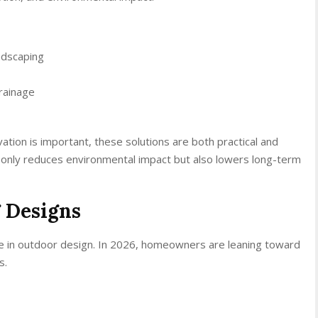
ndscaping
rainage
ation is important, these solutions are both practical and
t only reduces environmental impact but also lowers long-term
 Designs
ole in outdoor design. In 2026, homeowners are leaning toward
s.