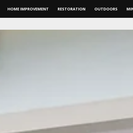
HOME IMPROVEMENT
RESTORATION
OUTDOORS
MI