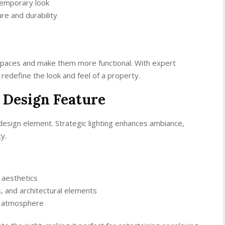
temporary look
re and durability
spaces and make them more functional. With expert
redefine the look and feel of a property.
 Design Feature
s a design element. Strategic lighting enhances ambiance,
y.
 aesthetics
ls, and architectural elements
g atmosphere