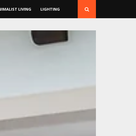
NIMALIST LIVING
LIGHTING