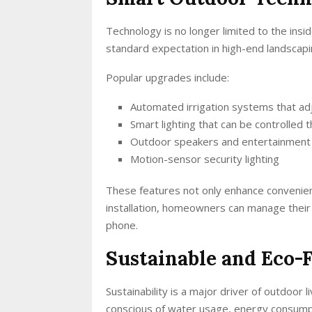
Technology is no longer limited to the ins
standard expectation in high-end landscapi
Popular upgrades include:
Automated irrigation systems that ad
Smart lighting that can be controlled
Outdoor speakers and entertainmen
Motion-sensor security lighting
These features not only enhance convenien
installation, homeowners can manage their 
phone.
Sustainable and Eco-
Sustainability is a major driver of outdoo
conscious of water usage, energy consump