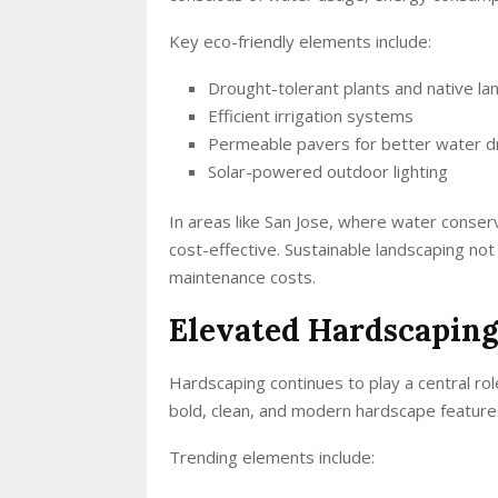
Key eco-friendly elements include:
Drought-tolerant plants and native la
Efficient irrigation systems
Permeable pavers for better water d
Solar-powered outdoor lighting
In areas like San Jose, where water conserv
cost-effective. Sustainable landscaping no
maintenance costs.
Elevated Hardscaping
Hardscaping continues to play a central r
bold, clean, and modern hardscape feature
Trending elements include: