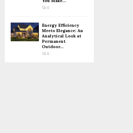
You Make...
0
Energy Efficiency
Meets Elegance: An
Analytical Look at
Permanent
Outdoor...
0