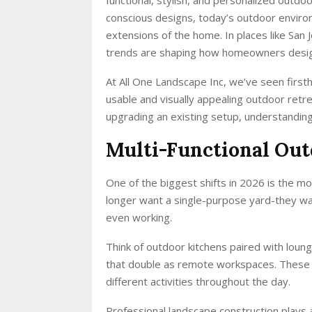
conscious designs, today’s outdoor enviro
extensions of the home. In places like San 
trends are shaping how homeowners design
At All One Landscape Inc, we’ve seen first
usable and visually appealing outdoor retre
upgrading an existing setup, understandin
Multi-Functional Out
One of the biggest shifts in 2026 is the 
longer want a single-purpose yard-they wan
even working.
Think of outdoor kitchens paired with loung
that double as remote workspaces. These l
different activities throughout the day.
Professional landscape construction plays 