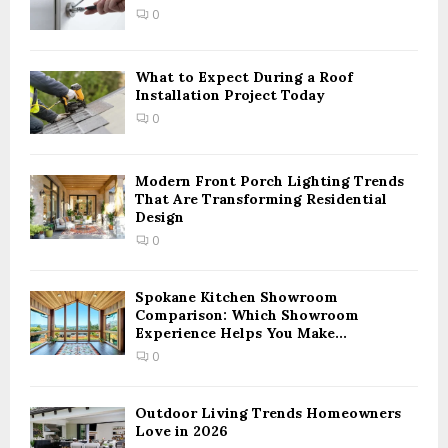
:
0
C
H
What to Expect During a Roof
Installation Project Today
0
Modern Front Porch Lighting Trends
That Are Transforming Residential
Design
0
Spokane Kitchen Showroom
Comparison: Which Showroom
Experience Helps You Make...
0
Outdoor Living Trends Homeowners
Love in 2026