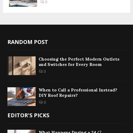
0
RANDOM POST
Choosing the Perfect Modern Outlets
and Switches for Every Room
0
When to Call a Professional Instead?
DIY Roof Repairs?
0
EDITOR'S PICKS
What Happens During a 24/7