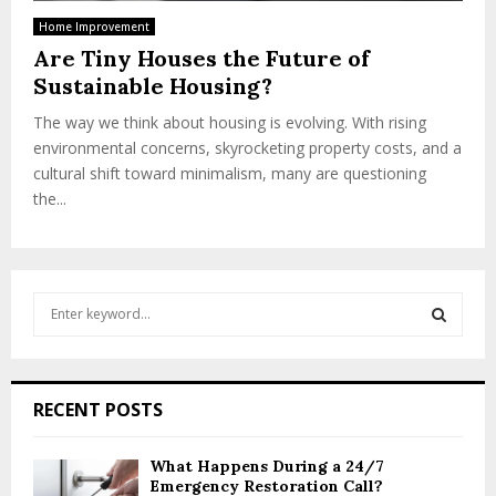
Home Improvement
Are Tiny Houses the Future of
Sustainable Housing?
The way we think about housing is evolving. With rising
environmental concerns, skyrocketing property costs, and a
cultural shift toward minimalism, many are questioning
the...
S
e
a
S
r
c
E
RECENT POSTS
h
f
A
o
What Happens During a 24/7
Emergency Restoration Call?
r
R