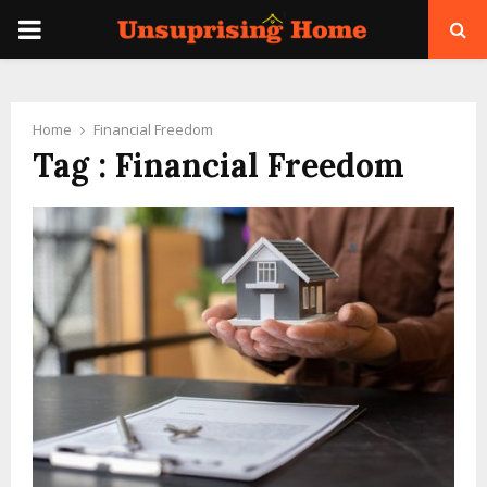
PRIMARY
MENU
Home
Financial Freedom
Tag : Financial Freedom