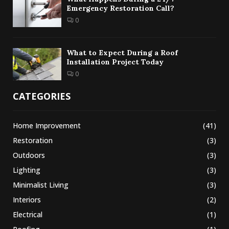
Emergency Restoration Call?
0
What to Expect During a Roof
Installation Project Today
0
CATEGORIES
Home Improvement
(41)
Restoration
(3)
Outdoors
(3)
Lighting
(3)
Minimalist Living
(3)
Interiors
(2)
Electrical
(1)