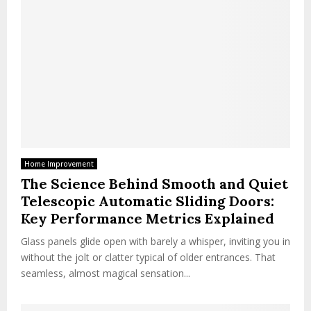
Home Improvement
The Science Behind Smooth and Quiet
Telescopic Automatic Sliding Doors:
Key Performance Metrics Explained
Glass panels glide open with barely a whisper, inviting you in
without the jolt or clatter typical of older entrances. That
seamless, almost magical sensation...