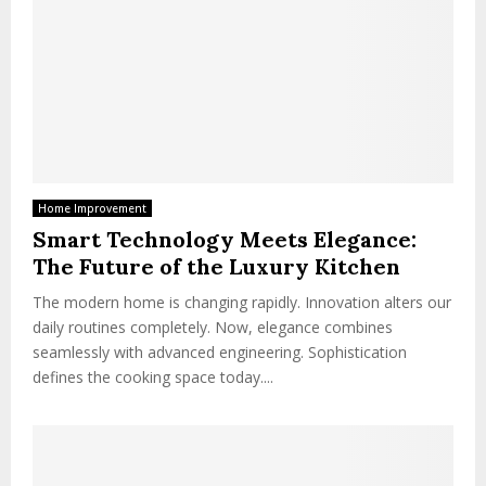
Home Improvement
Smart Technology Meets Elegance:
The Future of the Luxury Kitchen
The modern home is changing rapidly. Innovation alters our
daily routines completely. Now, elegance combines
seamlessly with advanced engineering. Sophistication
defines the cooking space today....