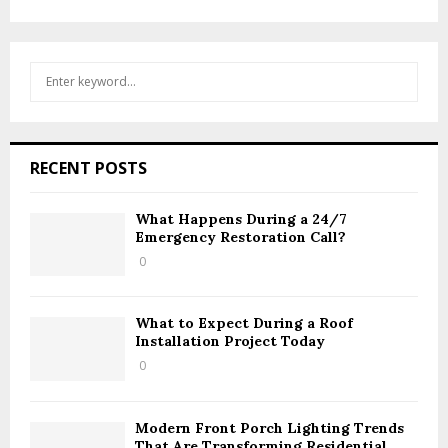
S
S
e
a
E
r
c
A
RECENT POSTS
h
f
R
o
What Happens During a 24/7
Emergency Restoration Call?
r
C
:
0
H
What to Expect During a Roof
Installation Project Today
0
Modern Front Porch Lighting Trends
That Are Transforming Residential