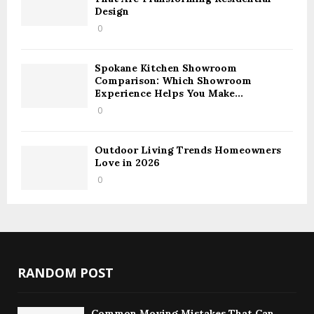
Design
0
Spokane Kitchen Showroom
Comparison: Which Showroom
Experience Helps You Make...
0
Outdoor Living Trends Homeowners
Love in 2026
0
RANDOM POST
Common Moving Mistakes That Can