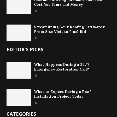
Cost You Time and Money
0
Streamlining Your Roofing Estimates:
From Site Visit to Final Bid
0
EDITOR'S PICKS
What Happens During a 24/7
Emergency Restoration Call?
0
What to Expect During a Roof
Installation Project Today
0
CATEGORIES