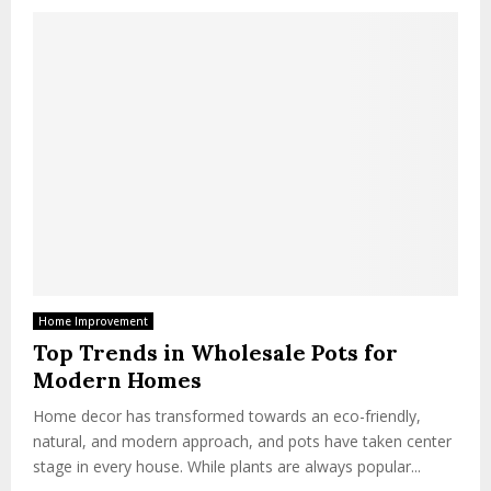
Home Improvement
Top Trends in Wholesale Pots for
Modern Homes
Home decor has transformed towards an eco-friendly,
natural, and modern approach, and pots have taken center
stage in every house. While plants are always popular...