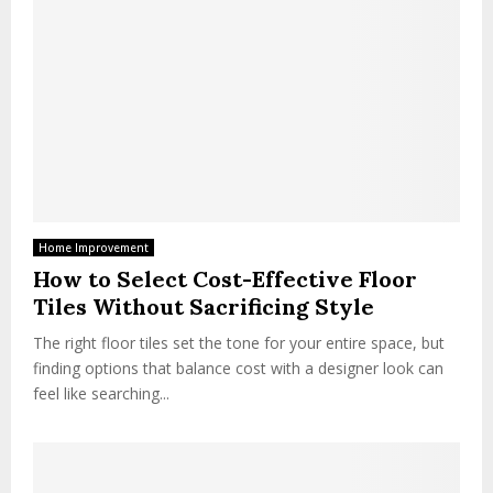
Home Improvement
How to Select Cost-Effective Floor
Tiles Without Sacrificing Style
The right floor tiles set the tone for your entire space, but
finding options that balance cost with a designer look can
feel like searching...