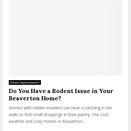
Home Improvement
Do You Have a Rodent Issue in Your
Beaverton Home?
Homes with hidden invaders can hear scratching in the
walls or find small droppings in their pantry. The cool
weather and cozy homes in Beaverton...