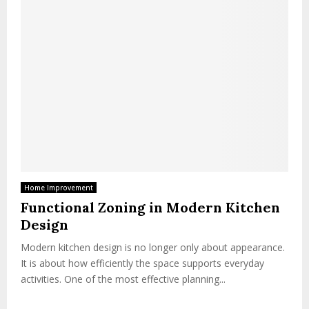
Home Improvement
Functional Zoning in Modern Kitchen
Design
Modern kitchen design is no longer only about appearance.
It is about how efficiently the space supports everyday
activities. One of the most effective planning...