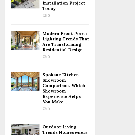
Installation Project
Today
0
Modern Front Porch
Lighting Trends That
Are Transforming
Residential Design
0
Spokane Kitchen
Showroom
Comparison: Which
Showroom
Experience Helps
You Make...
0
Outdoor Living
Trends Homeowners