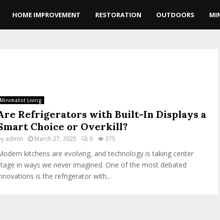
HOME IMPROVEMENT
RESTORATION
OUTDOORS
MI
Minimalist Living
Are Refrigerators with Built-In Displays a
Smart Choice or Overkill?
by
admin
March 27, 2025
0
375
Modern kitchens are evolving, and technology is taking center
stage in ways we never imagined. One of the most debated
nnovations is the refrigerator with...