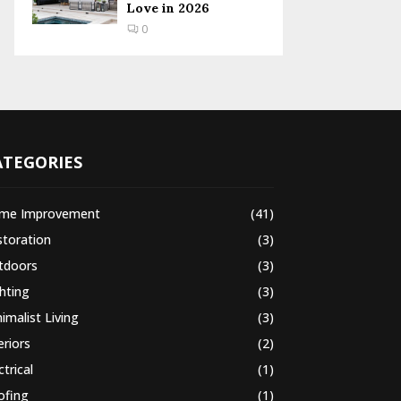
Love in 2026
0
ATEGORIES
me Improvement
(41)
storation
(3)
tdoors
(3)
hting
(3)
imalist Living
(3)
eriors
(2)
ctrical
(1)
ofing
(1)