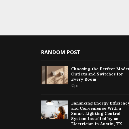
RANDOM POST
Choosing the Perfect Mode
Outlets and Switches for
Every Room
0
Enhancing Energy Efficienc
and Convenience With a
Smart Lighting Control
System Installed by an
Electrician in Austin, TX