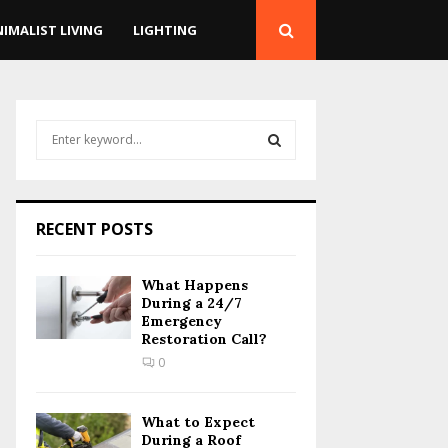
NIMALIST LIVING
LIGHTING
S
e
a
S
r
c
E
RECENT POSTS
h
f
A
o
What Happens
r
R
During a 24/7
:
Emergency
Restoration Call?
C
0
H
What to Expect
During a Roof