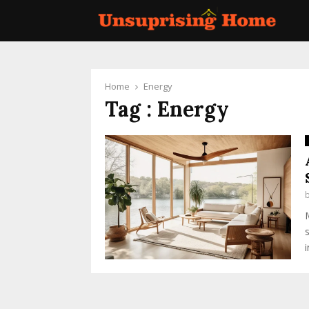
Home
Energy
Tag : Energy
i