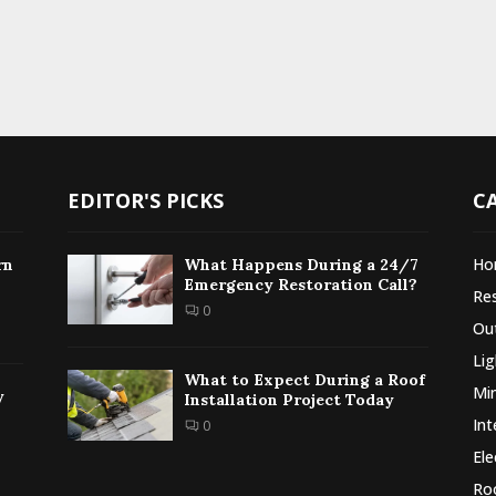
EDITOR'S PICKS
C
Ho
rn
What Happens During a 24/7
Emergency Restoration Call?
Re
0
Ou
Lig
What to Expect During a Roof
Min
y
Installation Project Today
Int
0
Ele
Ro