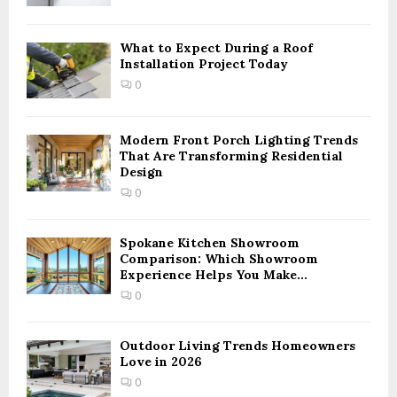
C
H
What to Expect During a Roof
Installation Project Today
0
Modern Front Porch Lighting Trends
That Are Transforming Residential
Design
0
Spokane Kitchen Showroom
Comparison: Which Showroom
Experience Helps You Make...
0
Outdoor Living Trends Homeowners
Love in 2026
0