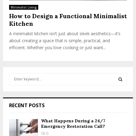
Minimalist Living
How to Design a Functional Minimalist
Kitchen
A minimalist kitchen isn’t just about sleek aesthetics—it’s
about creating a space that is simple, practical, and
efficient. Whether you love cooking or just want...
S
e
a
S
r
c
E
RECENT POSTS
h
f
A
o
What Happens During a 24/7
Emergency Restoration Call?
r
R
:
0