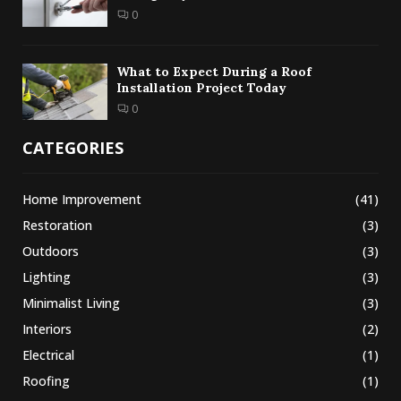
0
What to Expect During a Roof
Installation Project Today
0
CATEGORIES
Home Improvement
(41)
Restoration
(3)
Outdoors
(3)
Lighting
(3)
Minimalist Living
(3)
Interiors
(2)
Electrical
(1)
Roofing
(1)