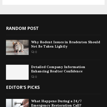
RANDOM POST
Why Rodent Issues in Bradenton Should
Not Be Taken Lightly
0
Detailed Company Information
Enhancing Realtor Confidence
0
EDITOR'S PICKS
What Happens During a 24/7
Emergency Restoration Call?