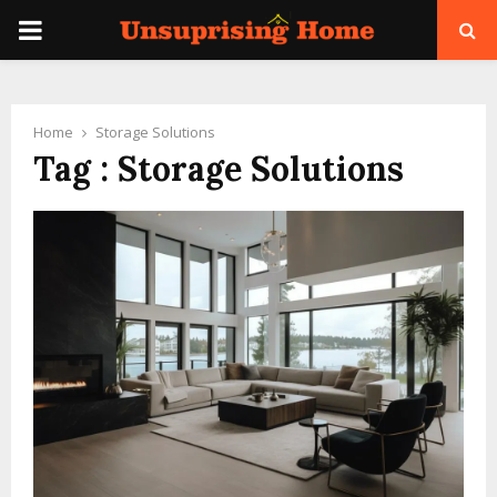
PRIMARY
MENU
Home
Storage Solutions
Tag : Storage Solutions