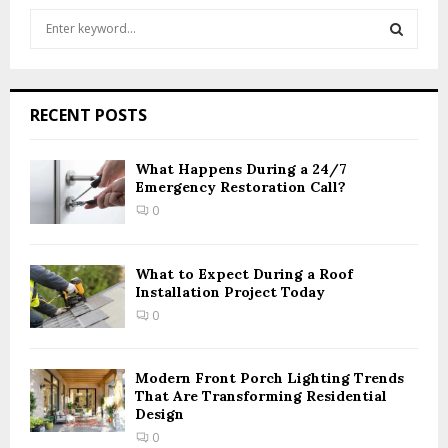
S
e
a
S
r
c
E
RECENT POSTS
h
f
A
o
What Happens During a 24/7
r
Emergency Restoration Call?
R
:
0
C
H
What to Expect During a Roof
Installation Project Today
0
Modern Front Porch Lighting Trends
That Are Transforming Residential
Design
0