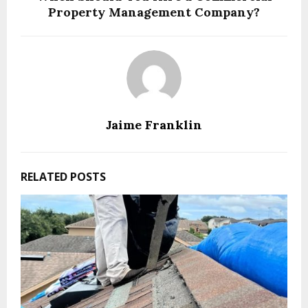
Property Management Company?
Jaime Franklin
RELATED POSTS