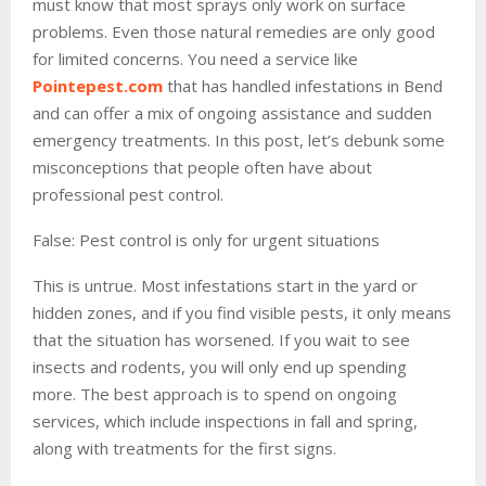
must know that most sprays only work on surface
problems. Even those natural remedies are only good
for limited concerns. You need a service like
Pointepest.com
that has handled infestations in Bend
and can offer a mix of ongoing assistance and sudden
emergency treatments. In this post, let’s debunk some
misconceptions that people often have about
professional pest control.
False: Pest control is only for urgent situations
This is untrue. Most infestations start in the yard or
hidden zones, and if you find visible pests, it only means
that the situation has worsened. If you wait to see
insects and rodents, you will only end up spending
more. The best approach is to spend on ongoing
services, which include inspections in fall and spring,
along with treatments for the first signs.