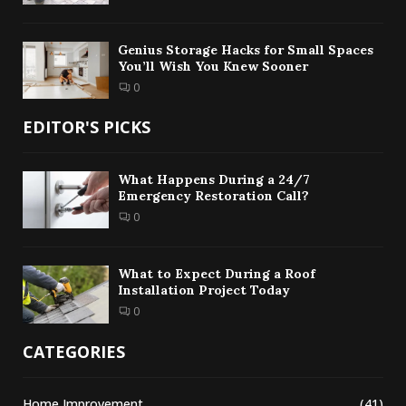
Genius Storage Hacks for Small Spaces
You’ll Wish You Knew Sooner
0
EDITOR'S PICKS
What Happens During a 24/7
Emergency Restoration Call?
0
What to Expect During a Roof
Installation Project Today
0
CATEGORIES
Home Improvement
(41)