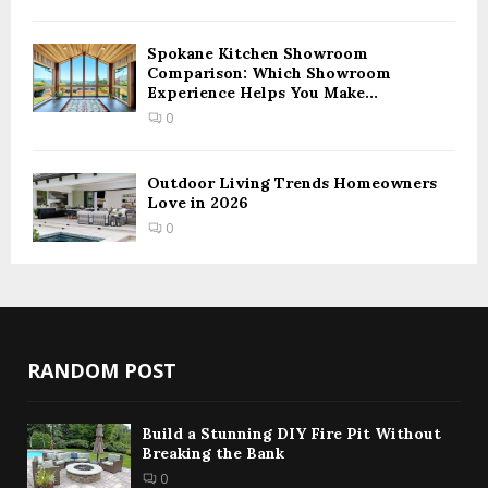
Spokane Kitchen Showroom
Comparison: Which Showroom
Experience Helps You Make...
0
Outdoor Living Trends Homeowners
Love in 2026
0
RANDOM POST
Build a Stunning DIY Fire Pit Without
Breaking the Bank
0