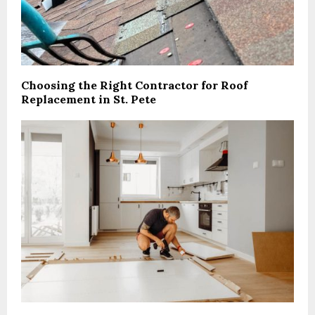
Choosing the Right Contractor for Roof
Replacement in St. Pete