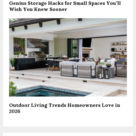
Genius Storage Hacks for Small Spaces You’ll
Wish You Knew Sooner
Outdoor Living Trends Homeowners Love in
2026