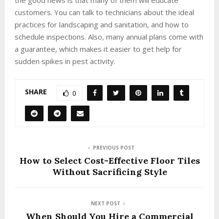
customers. You can talk to technicians about the ideal
practices for landscaping and sanitation, and how to
schedule inspections. Also, many annual plans come with
a guarantee, which makes it easier to get help for
sudden spikes in pest activity.
SHARE
0
PREVIOUS POST
How to Select Cost-Effective Floor Tiles
Without Sacrificing Style
NEXT POST
When Should You Hire a Commercial