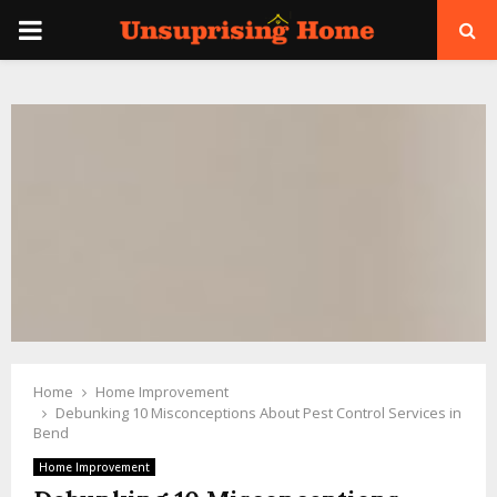
PRIMARY
MENU
Home
Home Improvement
Debunking 10 Misconceptions About Pest Control Services in
Bend
Home Improvement