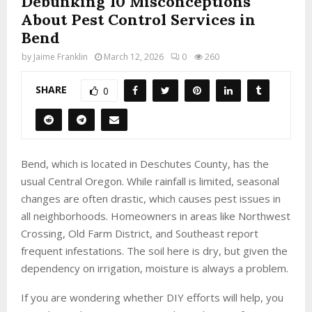
Debunking 10 Misconceptions
About Pest Control Services in
Bend
by
Jaime Franklin
March 12, 2026
0
260
SHARE
0
Bend, which is located in Deschutes County, has the
usual Central Oregon. While rainfall is limited, seasonal
changes are often drastic, which causes pest issues in
all neighborhoods. Homeowners in areas like Northwest
Crossing, Old Farm District, and Southeast report
frequent infestations. The soil here is dry, but given the
dependency on irrigation, moisture is always a problem.
If you are wondering whether DIY efforts will help, you