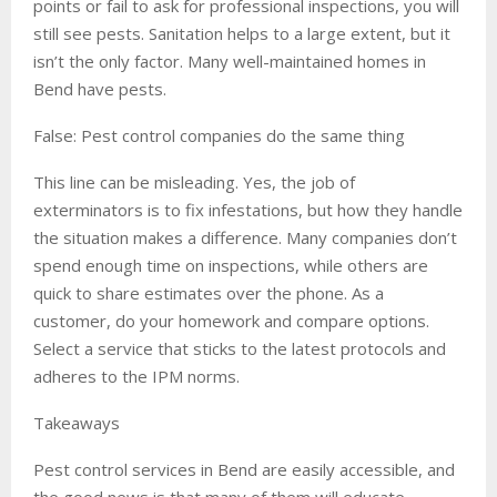
points or fail to ask for professional inspections, you will
still see pests. Sanitation helps to a large extent, but it
isn’t the only factor. Many well-maintained homes in
Bend have pests.
False: Pest control companies do the same thing
This line can be misleading. Yes, the job of
exterminators is to fix infestations, but how they handle
the situation makes a difference. Many companies don’t
spend enough time on inspections, while others are
quick to share estimates over the phone. As a
customer, do your homework and compare options.
Select a service that sticks to the latest protocols and
adheres to the IPM norms.
Takeaways
Pest control services in Bend are easily accessible, and
the good news is that many of them will educate