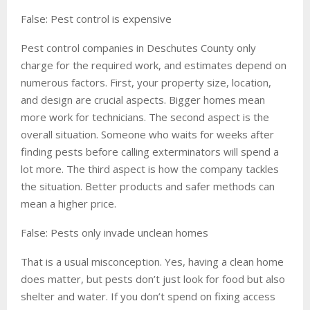
False: Pest control is expensive
Pest control companies in Deschutes County only
charge for the required work, and estimates depend on
numerous factors. First, your property size, location,
and design are crucial aspects. Bigger homes mean
more work for technicians. The second aspect is the
overall situation. Someone who waits for weeks after
finding pests before calling exterminators will spend a
lot more. The third aspect is how the company tackles
the situation. Better products and safer methods can
mean a higher price.
False: Pests only invade unclean homes
That is a usual misconception. Yes, having a clean home
does matter, but pests don’t just look for food but also
shelter and water. If you don’t spend on fixing access