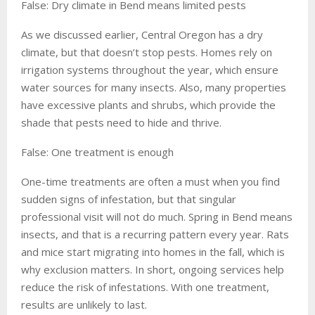
False: Dry climate in Bend means limited pests
As we discussed earlier, Central Oregon has a dry
climate, but that doesn’t stop pests. Homes rely on
irrigation systems throughout the year, which ensure
water sources for many insects. Also, many properties
have excessive plants and shrubs, which provide the
shade that pests need to hide and thrive.
False: One treatment is enough
One-time treatments are often a must when you find
sudden signs of infestation, but that singular
professional visit will not do much. Spring in Bend means
insects, and that is a recurring pattern every year. Rats
and mice start migrating into homes in the fall, which is
why exclusion matters. In short, ongoing services help
reduce the risk of infestations. With one treatment,
results are unlikely to last.